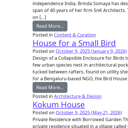
independence India, Brinda Somaya has desi
span of 40 years of her firm SnK Architects. 
on […]
from Architectural Monograp
Read More…
Posted in
Content & Curation
House for a Small Bird
Posted on
October 9, 2025
(January 9, 2026)
Design of a Collapsible Enclosure for Birds 
few urban species nest in architectural pocke
tucked between rafters, found on utility sh
for a Bengaluru-based NGO, the Bird House 
from House for a Small Bird
Read More…
Posted in
Architecture & Design
Kokum House
Posted on
October 9, 2025
(May 21, 2026)
Private Residence with Borrowed Garden T
private residence situated in a village called