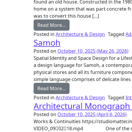
found an old house. Constructed in the 1980s
home on a system that was part concrete fr
was to convert this house […]
from Freedom Tree
Read More…
Posted in
Architecture & Design
Tagged
Ad
Samoh
Posted on
October 10, 2025
(May 26, 2026)
Spatial Identity and Space Design for a Life
a design language for Samoh, a contemporar
physical stores and all its furniture compon
simple language comprises of delicate lines
from Samoh
Read More…
Posted in
Architecture & Design
Tagged
In
Architectural Monograph
Posted on
October 10, 2025
(April 6, 2026)
Works & Continuities https://studiomatter
VIDEO_090218.mp4 One of the most pro