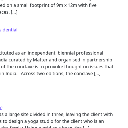
ed on a small footprint of 9m x 12m with five
aces. […]
sidential
ituted as an independent, biennial professional
ndia curated by Matter and organised in partnership
t of the conclave is to provoke thought on issues that
 in India. Across two editions, the conclave […]
6)
a large site divided in three, leaving the client with
s to design a yoga studio for the client who is an