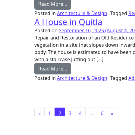
from House in Kashid
Read More…
Posted in
Architecture & Design
Tagged
Re
A House in Quitla
Posted on
September 16, 2025
(August 4, 20
Repair and Restoration of an Old Residenc
vegetation in a site that slopes down inwar
body. The house is estimated to have been c
with a staircase jutting out […]
from A House in Quitla
Read More…
Posted in
Architecture & Design
Tagged
Ad
Posts navigation
«
1
2
3
4
…
6
»
Email
Instagram
News