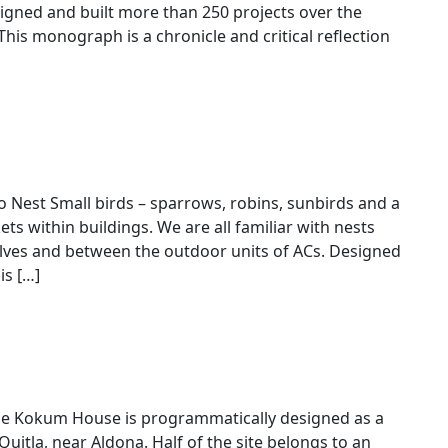
gned and built more than 250 projects over the
This monograph is a chronicle and critical reflection
h for Brinda Somaya
to Nest Small birds – sparrows, robins, sunbirds and a
ts within buildings. We are all familiar with nests
elves and between the outdoor units of ACs. Designed
is […]
he Kokum House is programmatically designed as a
 Quitla, near Aldona. Half of the site belongs to an