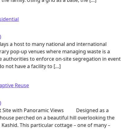
 the family. Using a grid as a base, the […]
sidential
)
lays a host to many national and international
rary pop-up venues where managing waste is a
the authorities to enforce on-site segregation in event
 not have a facility to […]
aptive Reuse
)
int Site with Panoramic Views Designed as a
 house perched on a beautiful hill overlooking the
n Kashid. This particular cottage – one of many –