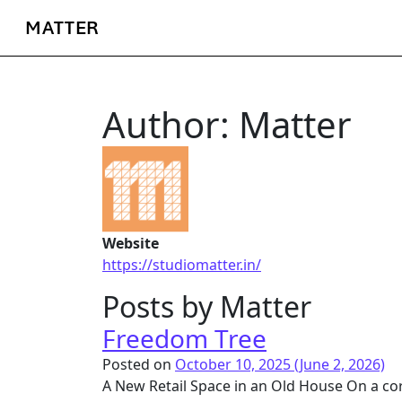
MATTER
Author:
Matter
Website
https://studiomatter.in/
Posts by Matter
Freedom Tree
Posted on
October 10, 2025
(June 2, 2026)
A New Retail Space in an Old House On a corne