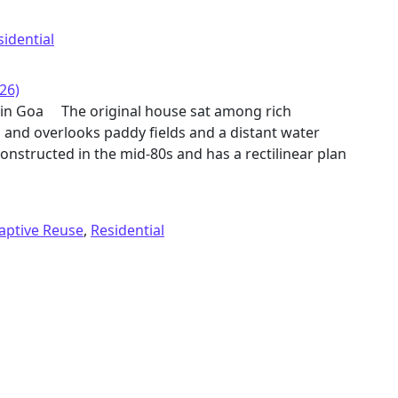
sidential
26)
e in Goa The original house sat among rich
d and overlooks paddy fields and a distant water
onstructed in the mid-80s and has a rectilinear plan
aptive Reuse
,
Residential