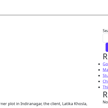
Se
R
Go
Ma
St
Chi
Th
R
No
r plot in Indiranagar, the client, Latika Khosla,