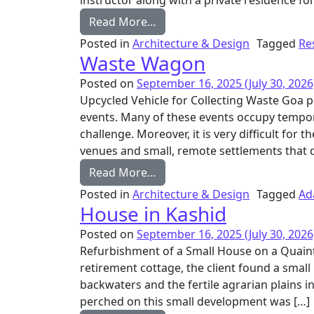
instructor along with a private residence for
from House in Moira
Read More…
Posted in
Architecture & Design
Tagged
Re
Waste Wagon
Posted on
September 16, 2025
(July 30, 2026
Upcycled Vehicle for Collecting Waste Goa p
events. Many of these events occupy tempo
challenge. Moreover, it is very difficult for 
venues and small, remote settlements that do
from Waste Wagon
Read More…
Posted in
Architecture & Design
Tagged
Ad
House in Kashid
Posted on
September 16, 2025
(July 30, 2026
Refurbishment of a Small House on a Qua
retirement cottage, the client found a small
backwaters and the fertile agrarian plains i
perched on this small development was […]