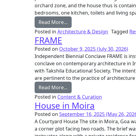
orchard zone, and the house thus is contain
bedrooms, one kitchen, toilets and living sp
from Kokum House
Read More…
Posted in
Architecture & Design
Tagged
Re
FRAME
Posted on
October 9, 2025
(July 30, 2026)
Independent Biennial Conclave FRAME is inst
conclave on contemporary architecture in I
with Takshila Educational Society. The inten
are pertinent to the practice of architecture
from FRAME
Read More…
Posted in
Content & Curation
House in Moira
Posted on
September 16, 2025
(May 26, 202
A Courtyard House The site in Moira, Goa was 
a corner plot facing two roads. The brief wa