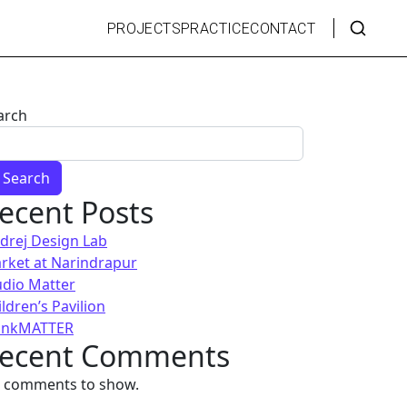
PROJECTS
PRACTICE
CONTACT
arch
Search
ecent Posts
drej Design Lab
rket at Narindrapur
udio Matter
ldren’s Pavilion
inkMATTER
ecent Comments
 comments to show.