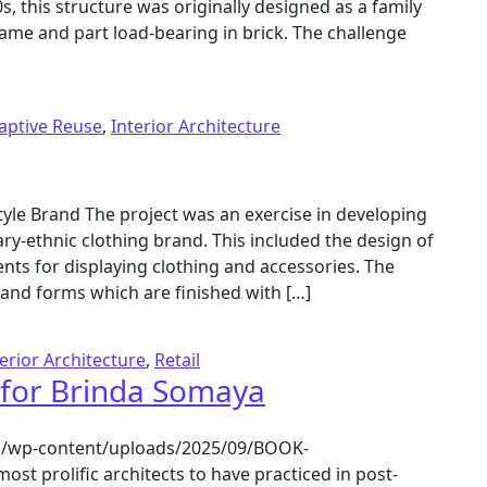
, this structure was originally designed as a family
ame and part load-bearing in brick. The challenge
aptive Reuse
,
Interior Architecture
style Brand The project was an exercise in developing
y-ethnic clothing brand. This included the design of
ents for displaying clothing and accessories. The
 and forms which are finished with […]
terior Architecture
,
Retail
 for Brinda Somaya
.in/wp-content/uploads/2025/09/BOOK-
lific architects to have practiced in post-