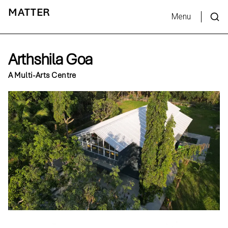
MATTER
Menu
Arthshila Goa
A Multi-Arts Centre