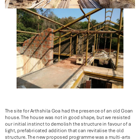
The site for Arthshila Goa had the presence of an old Goan
house. The house was not in good shape, but we resisted
our initial instinct to demolish the structure in favour of a
light, prefabricated addition that can revitalise the old
structure. The new proposed programme was a multi-arts