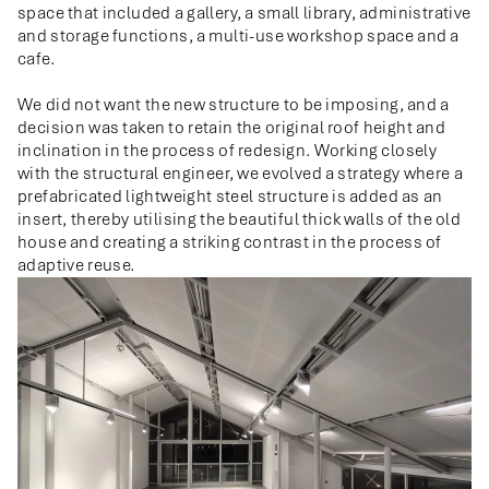
space that included a gallery, a small library, administrative
and storage functions, a multi-use workshop space and a
cafe.
We did not want the new structure to be imposing, and a
decision was taken to retain the original roof height and
inclination in the process of redesign. Working closely
with the structural engineer, we evolved a strategy where a
prefabricated lightweight steel structure is added as an
insert, thereby utilising the beautiful thick walls of the old
house and creating a striking contrast in the process of
adaptive reuse.