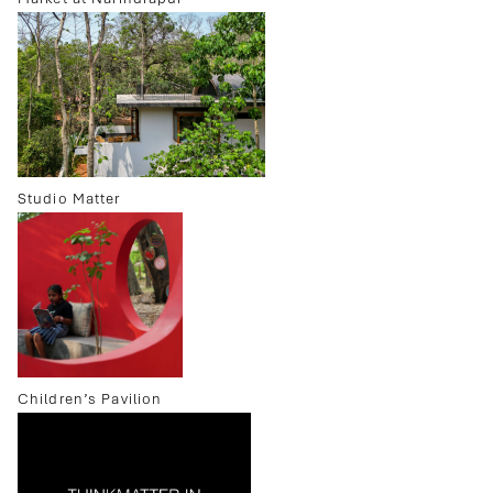
Studio Matter
Children’s Pavilion