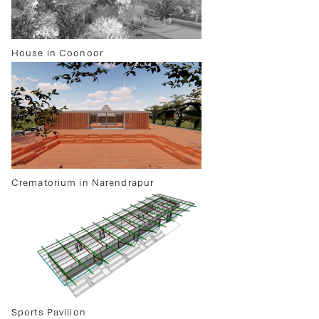
House in Coonoor
Crematorium in Narendrapur
Sports Pavilion