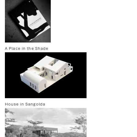
A Place in the Shade
House in Sangolda