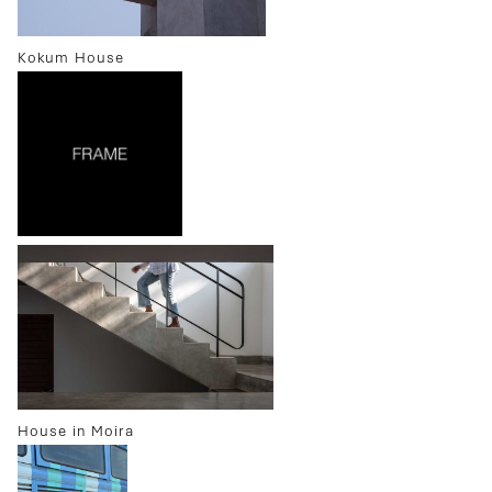
Kokum House
House in Moira