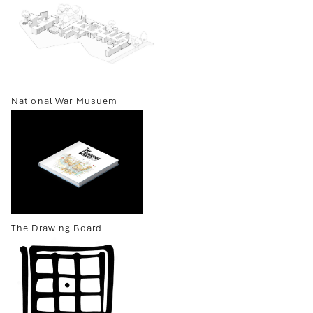
National War Musuem
The Drawing Board