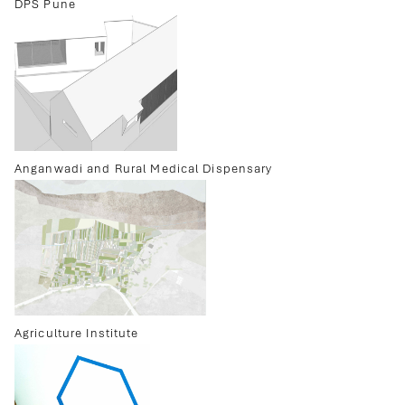
DPS Pune
Anganwadi and Rural Medical Dispensary
Agriculture Institute