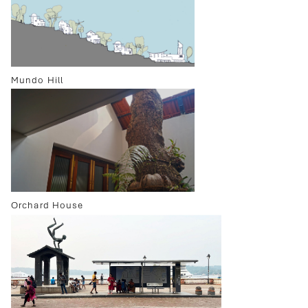
Mundo Hill
Orchard House