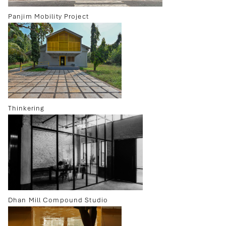
Panjim Mobility Project
Thinkering
Dhan Mill Compound Studio