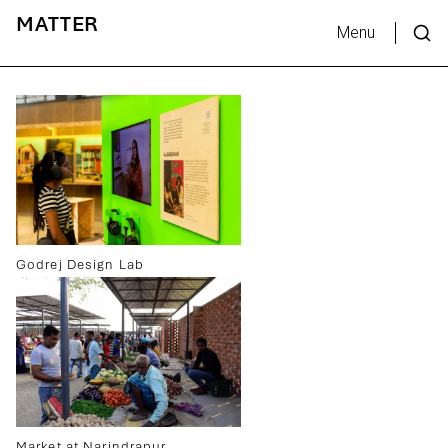
MATTER
Menu
Godrej Design Lab
Market at Narindrapur