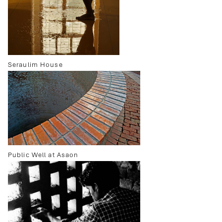
Seraulim House
Public Well at Asaon