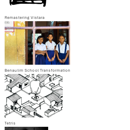
Remastering Vistara
Benaulim School Transformation
Tetris