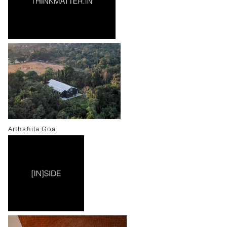
Arthshila Goa