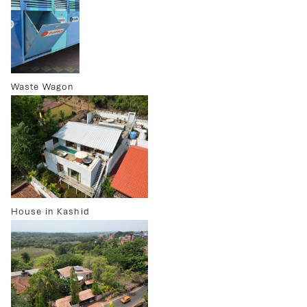
Waste Wagon
House in Kashid