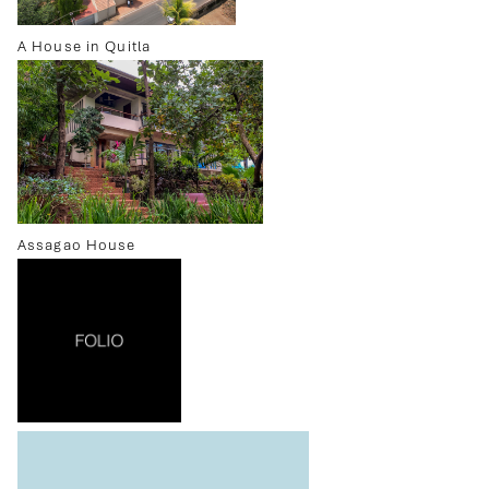
A House in Quitla
Assagao House