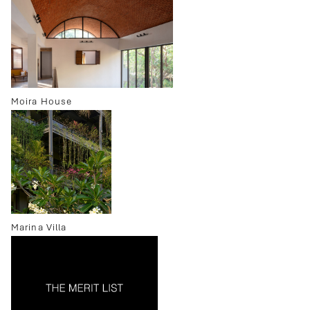
Moira House
Marina Villa