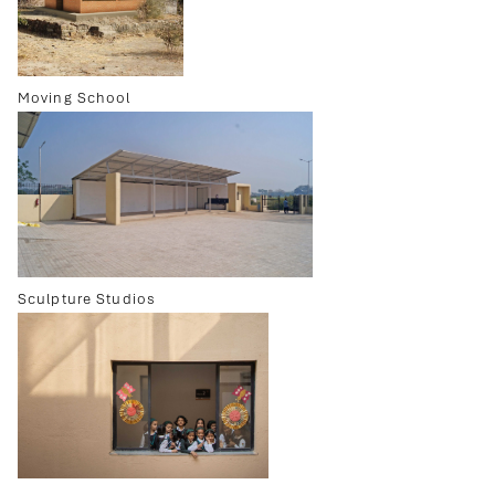
Moving School
Sculpture Studios