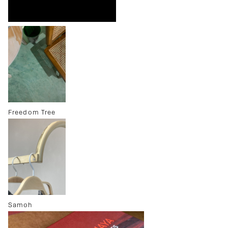
Freedom Tree
Samoh