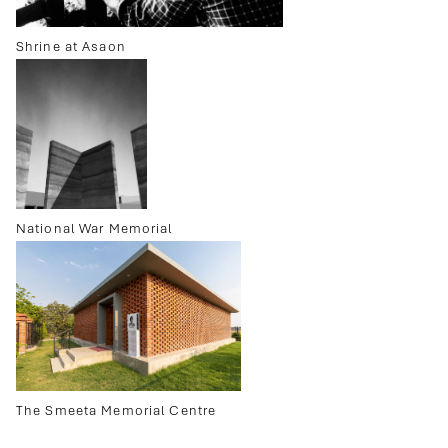
Shrine at Asaon
National War Memorial
The Smeeta Memorial Centre