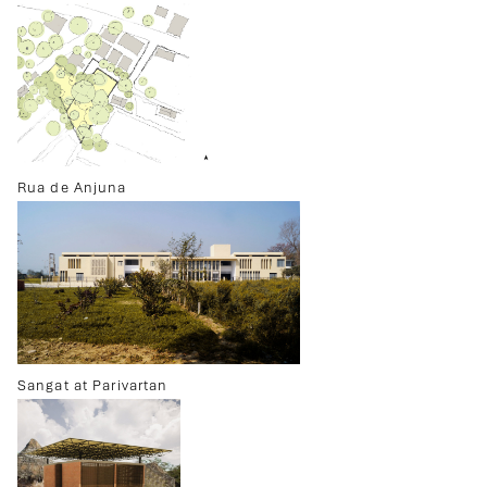
Rua de Anjuna
Sangat at Parivartan