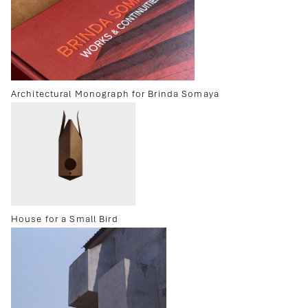
Architectural Monograph for Brinda Somaya
House for a Small Bird