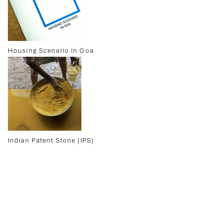
Housing Scenario in Goa
Indian Patent Stone (IPS)