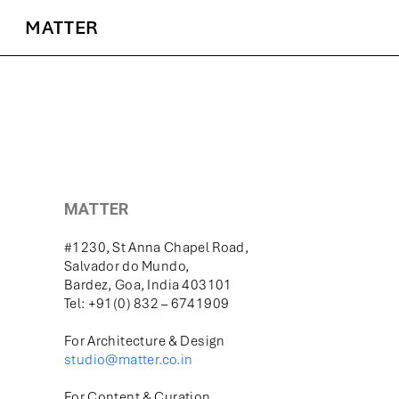
MATTER
MATTER
#1230, St Anna Chapel Road,
Salvador do Mundo,
Bardez, Goa, India 403101
Tel: +91(0) 832 – 6741909
For Architecture & Design
studio@matter.co.in
For Content & Curation