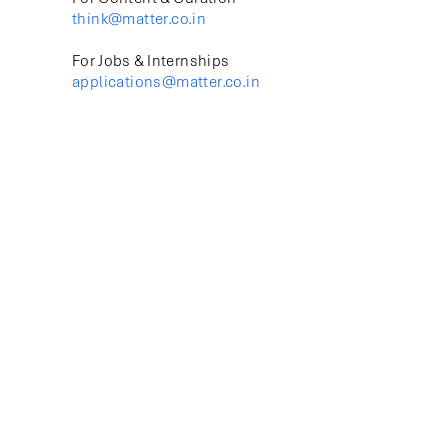
think@matter.co.in
For Jobs & Internships
applications@matter.co.in