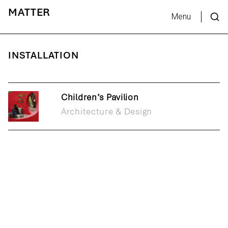
MATTER
Menu
INSTALLATION
Children’s Pavilion
Architecture & Design