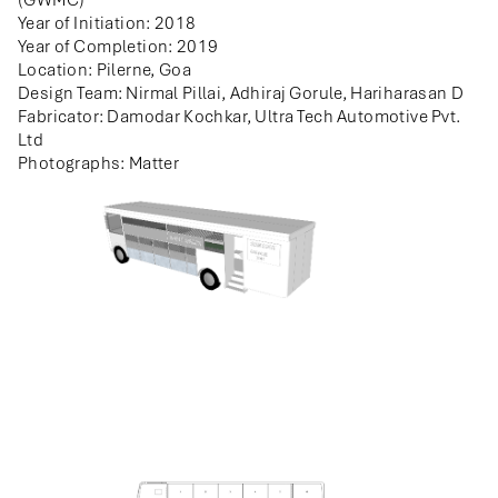
(GWMC)
Year of Initiation: 2018
Year of Completion: 2019
Location: Pilerne, Goa
Design Team: Nirmal Pillai, Adhiraj Gorule, Hariharasan D
Fabricator: Damodar Kochkar, Ultra Tech Automotive Pvt.
Ltd
Photographs: Matter