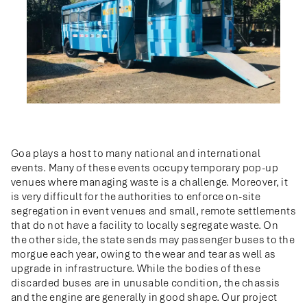
Goa plays a host to many national and international
events. Many of these events occupy temporary pop-up
venues where managing waste is a challenge. Moreover, it
is very difficult for the authorities to enforce on-site
segregation in event venues and small, remote settlements
that do not have a facility to locally segregate waste. On
the other side, the state sends may passenger buses to the
morgue each year, owing to the wear and tear as well as
upgrade in infrastructure. While the bodies of these
discarded buses are in unusable condition, the chassis
and the engine are generally in good shape. Our project