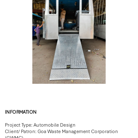
INFORMATION
Project Type: Automobile Design
Client/ Patron: Goa Waste Management Corporation