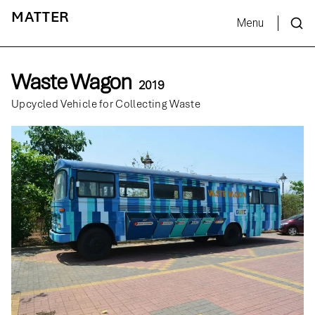
MATTER
Menu
Waste Wagon
2019
Upcycled Vehicle for Collecting Waste