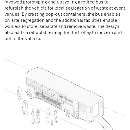
involved prototyping and upcycling a retired bus to
refurbish the vehicle for local segregation of waste at event
venues. By creating pop-out containers, the bus enables
on-site segregation and the additional facilities enable
workers to store, separate and remove waste. The design
also adds a retractable ramp for the trolley to move in and
out of the vehicle.