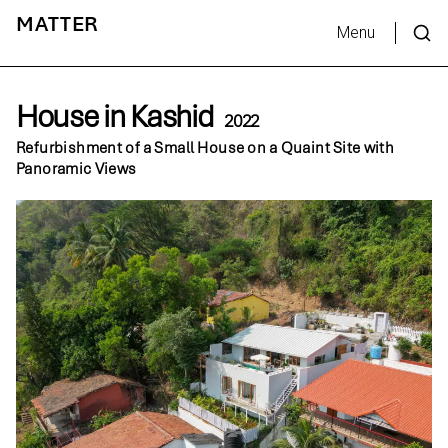
MATTER
Menu
House in Kashid
2022
Refurbishment of a Small House on a Quaint Site with
Panoramic Views