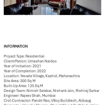
INFORMATION
Project Type: Residential
Client/Patron: Umashan Naidoo
Year of Initiation: 2021
Year of Completion: 2022
Location: Yesade Village, Kashid, Maharashtra
Site Area: 300 Sq M
Built-Up Area: 125 Sq M
Design Team: Nimish Salekar, Nishank Jain, Rishiraj Sarkar
Engineer: Rajeev Shah, Mumbai
Civil Contractor: Pandit Rao, VBoy Buildtech, Alibaug