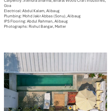
Carpentry: Jitendra Sharma, Bharat Wood Craft Industries,
Goa
Electrical: Abdul Kalam, Alibaug
Plumbing: Mohd Jakir Abbas (Sonu), Alibaug
IPS Flooring: Abdul Rahman, Alibaug
Photographs: Rishul Bangar, Matter