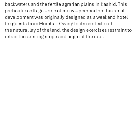
backwaters and the fertile agrarian plains in Kashid. This
particular cottage – one of many – perched on this small
development was originally designed as a weekend hotel
for guests from Mumbai. Owing to its context and
the natural lay of the land, the design exercises restraint to
retain the existing slope and angle of the roof.