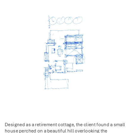
Designed as a retirement cottage, the client found a small
house perched on a beautiful hill overlooking the