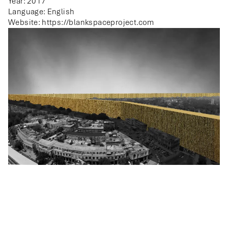
Year: 2017
Language: English
Website:
https://blankspaceproject.com