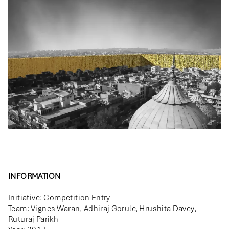
INFORMATION
Initiative: Competition Entry
Team: Vignes Waran, Adhiraj Gorule, Hrushita Davey,
Ruturaj Parikh