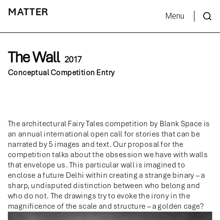
MATTER
Menu
The Wall
2017
Conceptual Competition Entry
The architectural Fairy Tales competition by Blank Space is
an annual international open call for stories that can be
narrated by 5 images and text. Our proposal for the
competition talks about the obsession we have with walls
that envelope us. This particular wall is imagined to
enclose a future Delhi within creating a strange binary – a
sharp, undisputed distinction between who belong and
who do not. The drawings try to evoke the irony in the
magnificence of the scale and structure – a golden cage?