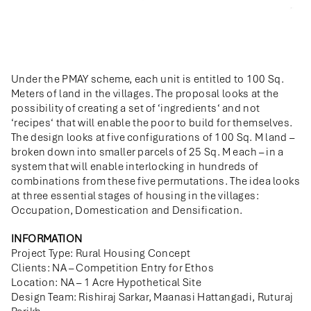
Under the PMAY scheme, each unit is entitled to 100 Sq.
Meters of land in the villages. The proposal looks at the
possibility of creating a set of ‘ingredients‘ and not
‘recipes‘ that will enable the poor to build for themselves.
The design looks at five configurations of 100 Sq. M land –
broken down into smaller parcels of 25 Sq. M each – in a
system that will enable interlocking in hundreds of
combinations from these five permutations. The idea looks
at three essential stages of housing in the villages:
Occupation, Domestication and Densification.
INFORMATION
Project Type: Rural Housing Concept
Clients: NA – Competition Entry for Ethos
Location: NA – 1 Acre Hypothetical Site
Design Team: Rishiraj Sarkar, Maanasi Hattangadi, Ruturaj