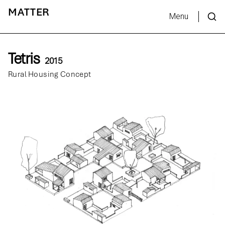
MATTER
Menu
Tetris
2015
Rural Housing Concept