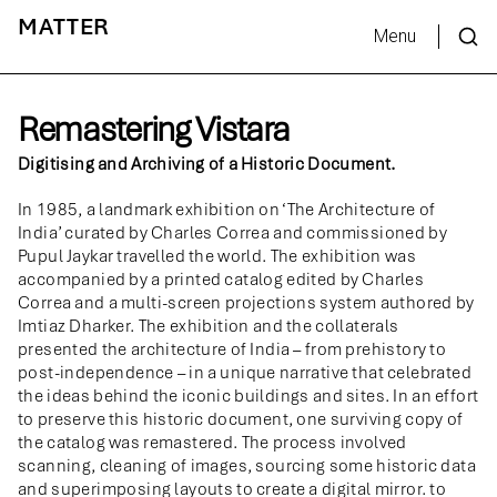
MATTER
Menu
Remastering Vistara
Digitising and Archiving of a Historic Document.
In 1985, a landmark exhibition on ‘The Architecture of
India’ curated by Charles Correa and commissioned by
Pupul Jaykar travelled the world. The exhibition was
accompanied by a printed catalog edited by Charles
Correa and a multi-screen projections system authored by
Imtiaz Dharker. The exhibition and the collaterals
presented the architecture of India – from prehistory to
post-independence – in a unique narrative that celebrated
the ideas behind the iconic buildings and sites. In an effort
to preserve this historic document, one surviving copy of
the catalog was remastered. The process involved
scanning, cleaning of images, sourcing some historic data
and superimposing layouts to create a digital mirror. to