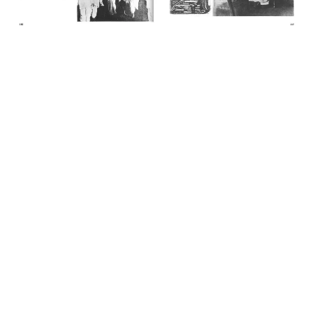
Previous
Next