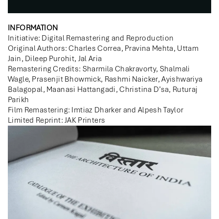
INFORMATION
Initiative: Digital Remastering and Reproduction
Original Authors: Charles Correa, Pravina Mehta, Uttam
Jain, Dileep Purohit, Jal Aria
Remastering Credits: Sharmila Chakravorty, Shalmali
Wagle, Prasenjit Bhowmick, Rashmi Naicker, Ayishwariya
Balagopal, Maanasi Hattangadi, Christina D’sa, Ruturaj
Parikh
Film Remastering: Imtiaz Dharker and Alpesh Taylor
Limited Reprint: JAK Printers