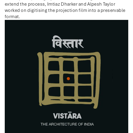
extend the process, Imtiaz Dharker and Alpesh Taylor
worked on digitising the projection film into a preservable
format.