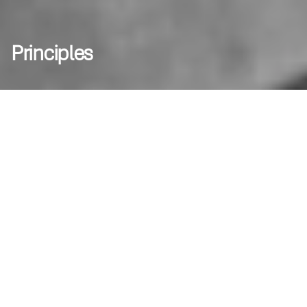
Principles