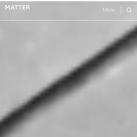
MATTER
Menu