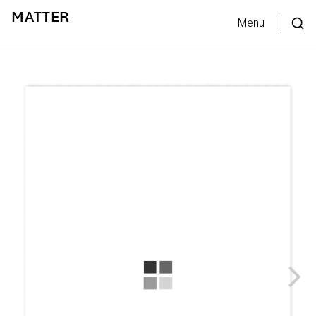
MATTER
Menu