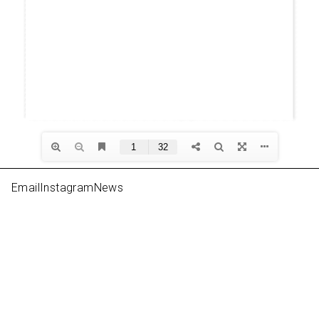
Email
Instagram
News